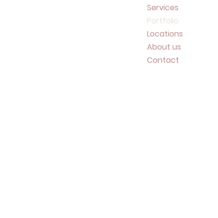
Services
Portfolio
Locations
About us
Contact