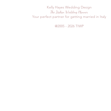
Kelly Hayes Wedding Design
The Italian Wedding Planner
Your perfect partner for getting married in Italy
@2005 - 2026
TIWP