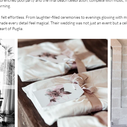
n-drenched pool party and the final beach celebration, complete with music, f
orning.
felt effortless. From laughter-filled ceremonies to evenings glowing with 
de every detail feel magical. Their wedding was not just an event but a cele
eart of Puglia.