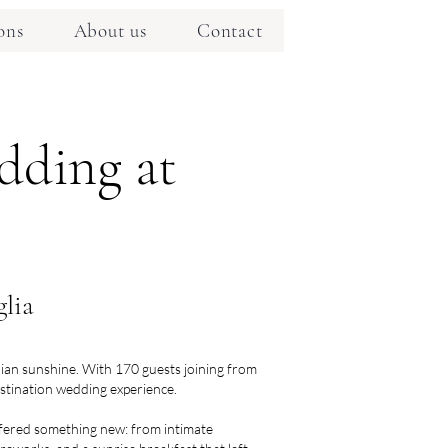
ons
About us
Contact
dding at
lia
alian sunshine. With 170 guests joining from
destination wedding experience.
ffered something new: from intimate