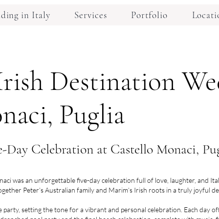
ing in Italy
Services
Portfolio
Locati
Irish Destination We
naci, Puglia
-Day Celebration at Castello Monaci, Pug
i was an unforgettable five-day celebration full of love, laughter, and It
ogether Peter’s Australian family and Marim’s Irish roots in a truly joyful 
party, setting the tone for a vibrant and personal celebration. Each day o