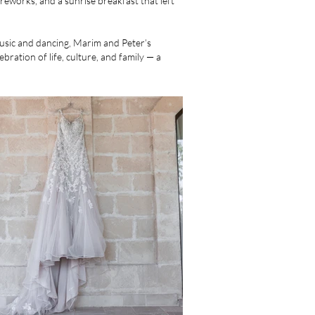
ireworks, and a sunrise breakfast that left
music and dancing, Marim and Peter’s
bration of life, culture, and family — a