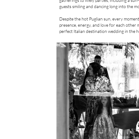
gatherings to lively parties, including a su
guests smiling and dancing long into the m
Despite the hot Puglian sun, every moment 
presence, energy, and love for each other ma
perfect Italian destination wedding in the h