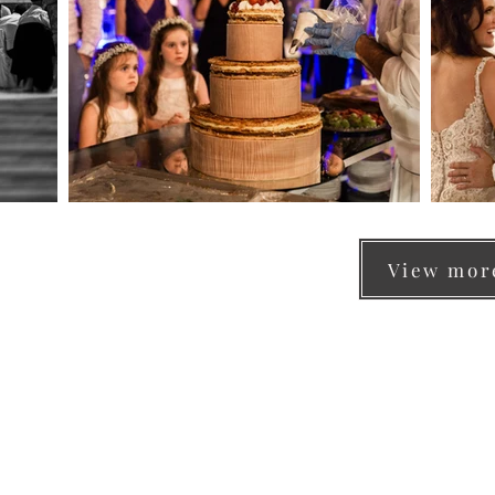
View more