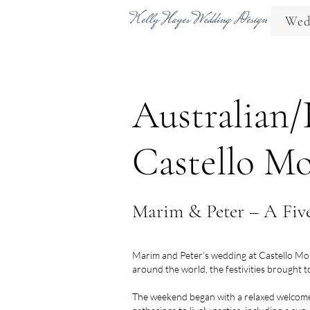
Wedd
Australian/
Castello Mo
Marim & Peter – A Five
Marim and Peter’s wedding at Castello Monac
around the world, the festivities brought t
The weekend began with a relaxed welcome 