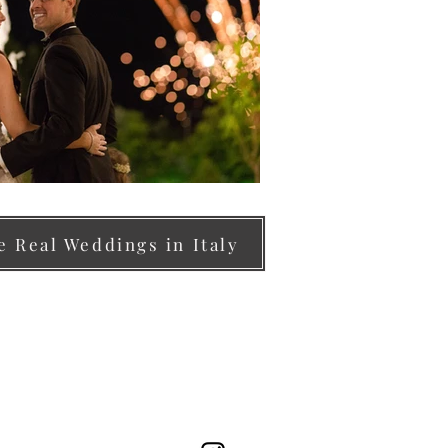
 Real Weddings in Italy