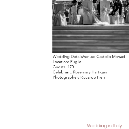
Wedding DetailsVenue: Castello Monaci
Location: Puglia
Guests: 170
Celebrant:
Rosemary Hartigan
Photographer:
Riccardo Pieri
Wedding in Italy