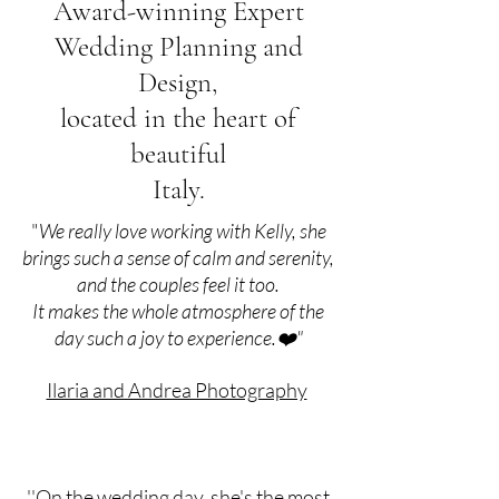
Award-winning Expert
Wedding Planning and
Design,
located in the heart of
beautiful
Italy.
"
We really love working with Kelly, she
brings such a sense of calm and serenity,
and the couples feel it too.
It makes the whole atmosphere of the
day such a joy to experience.❤️"
Ilaria and Andrea Photography
''On the wedding day, she's the most