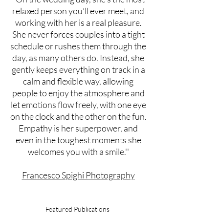
relaxed person you’ll ever meet, and
working with her is a real pleasure.
She never forces couples into a tight
schedule or rushes them through the
day, as many others do. Instead, she
gently keeps everything on track in a
calm and flexible way, allowing
people to enjoy the atmosphere and
let emotions flow freely, with one eye
on the clock and the other on the fun.
Empathy is her superpower, and
even in the toughest moments she
welcomes you with a smile.''
Francesco Spighi Photography
Featured Publications