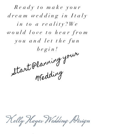
Ready to make your
dream wedding in Italy
in to a reality?
We
would love to hear from
you and let the fun
begin!
Start Planning your
Wedding