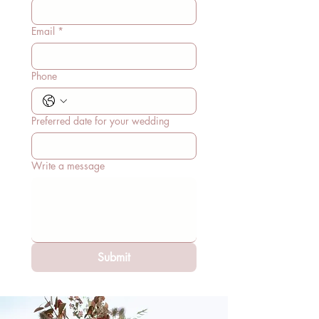
Email
*
Phone
Preferred date for your wedding
Write a message
Submit