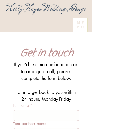
ME
NU
Get in touch
If you'd like more information or 
to arrange a call, please 
complete the form below.
I aim to get back to you within 
24 hours, Monday-Friday
Full name
*
Your partners name