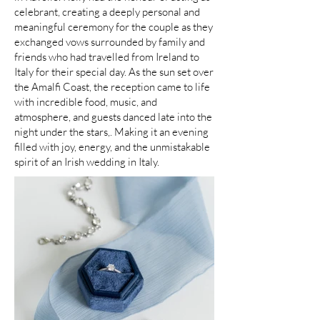
celebrant, creating a deeply personal and
meaningful ceremony for the couple as they
exchanged vows surrounded by family and
friends who had travelled from Ireland to
Italy for their special day. As the sun set over
the Amalfi Coast, the reception came to life
with incredible food, music, and
atmosphere, and guests danced late into the
night under the stars,. Making it an evening
filled with joy, energy, and the unmistakable
spirit of an Irish wedding in Italy.