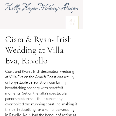
ME
NU
Ciara & Ryan- Irish
Wedding at Villa
Eva, Ravello
Ciara and Ryan’s Irish destination wedding
at Villa Eva on the Amalfi Coast was a truly
unforgettable celebration, combining
breathtaking scenery with heartfelt
moments. Set on the villa’s spectacular
panoramic terrace, their ceremony
overlooked the stunning coastline, making it
the perfect setting for a romantic wedding
in Ravello. Kelly had the honour of acting as