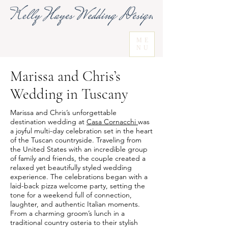
ME
NU
Marissa and Chris’s
Wedding in Tuscany
Marissa and Chris’s unforgettable
destination wedding at
Casa Cornacchi
was
a joyful multi-day celebration set in the heart
of the Tuscan countryside. Traveling from
the United States with an incredible group
of family and friends, the couple created a
relaxed yet beautifully styled wedding
experience. The celebrations began with a
laid-back pizza welcome party, setting the
tone for a weekend full of connection,
laughter, and authentic Italian moments.
From a charming groom’s lunch in a
traditional country osteria to their stylish