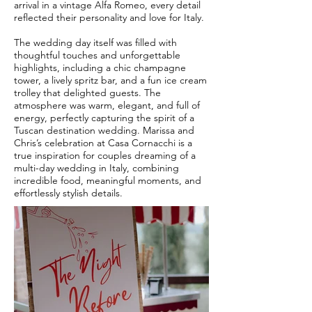
arrival in a vintage Alfa Romeo, every detail
reflected their personality and love for Italy.
The wedding day itself was filled with
thoughtful touches and unforgettable
highlights, including a chic champagne
tower, a lively spritz bar, and a fun ice cream
trolley that delighted guests. The
atmosphere was warm, elegant, and full of
energy, perfectly capturing the spirit of a
Tuscan destination wedding. Marissa and
Chris’s celebration at Casa Cornacchi is a
true inspiration for couples dreaming of a
multi-day wedding in Italy, combining
incredible food, meaningful moments, and
effortlessly stylish details.